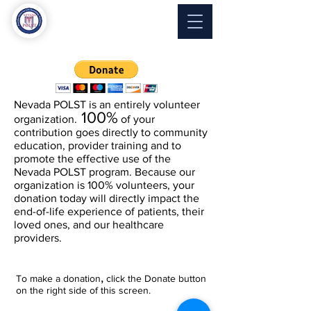
Nevada
POLST
Nevada POLST is an
entirely
volunteer
100%
organization.
of your
contribution goes directly to community
education, provider training and to
promote the effective use of the
Nevada POLST program. Because our
organization is 100% volunteers, your
donation today will directly impact the
end-of-life experience of patients, their
loved ones, and our healthcare
providers.
Nevada POLST is a charitable
organization with
tax exempt
status
,
T
o make a donation
click the Donate button
under section 501(c)(3) of the Internal
on the right side of this screen.
Revenue Code so your donation is tax-
deductible to the fullest extent of the